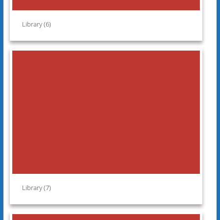
Library (6)
Library (7)