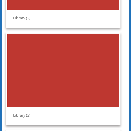
Library (2)
Library (3)