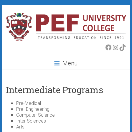
Skip
to
content
PEF
Faceboo
Insta
Tik
College
Menu
Intermediate Programs
Pre-Medical
Pre- Engineering
Computer Science
Inter Sciences
Arts