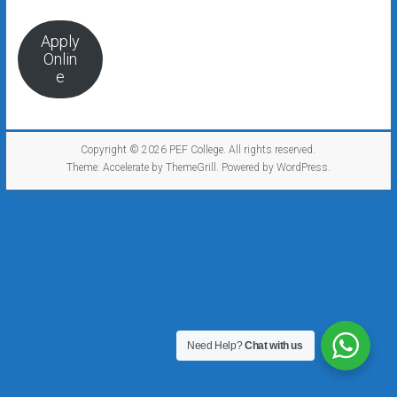
Apply
Onlin
e
Copyright © 2026
PEF College
. All rights reserved.
Theme:
Accelerate
by ThemeGrill. Powered by
WordPress
.
Need Help?
Chat with us