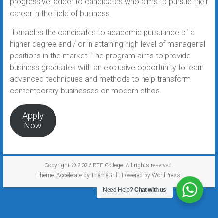
progressive ladder to candidates who aims to pursue their
career in the field of business.
It enables the candidates to academic pursuance of a
higher degree and / or in attaining high level of managerial
positions in the market. The program aims to provide
business graduates with an exclusive opportunity to learn
advanced techniques and methods to help transform
contemporary businesses on modern ethos.
Apply
Now
Copyright © 2026
PEF College
. All rights reserved.
Theme:
Accelerate
by ThemeGrill. Powered by
WordPress
.
Need Help?
Chat with us