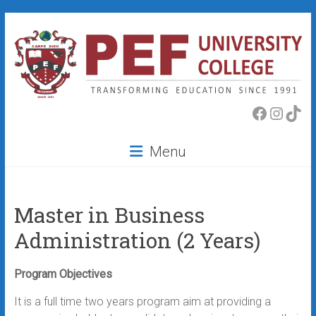
Skip
to
content
PEF
Faceboo
Insta
Tik
College
Menu
Master in Business
Administration (2 Years)
Program Objectives
It is a full time two years program aim at providing a