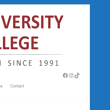
Facebook
Instagram
TikTok
bs
Contact