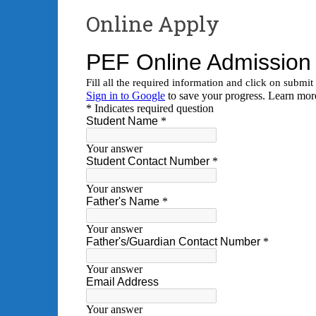
Online Apply