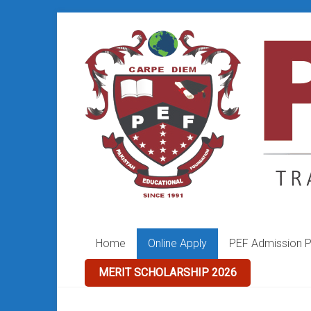
Skip
to
PEF
content
College
Home
Online Apply
PEF Admission P
MERIT SCHOLARSHIP 2026