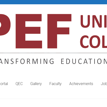
ortal
QEC
Gallery
Faculty
Achievements
Jo