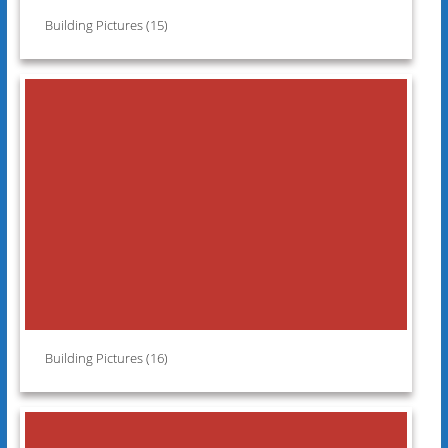
Building Pictures (15)
Building Pictures (16)