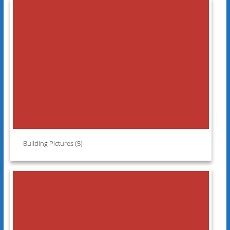
Building Pictures (5)