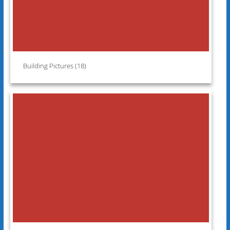
Building Pictures (18)