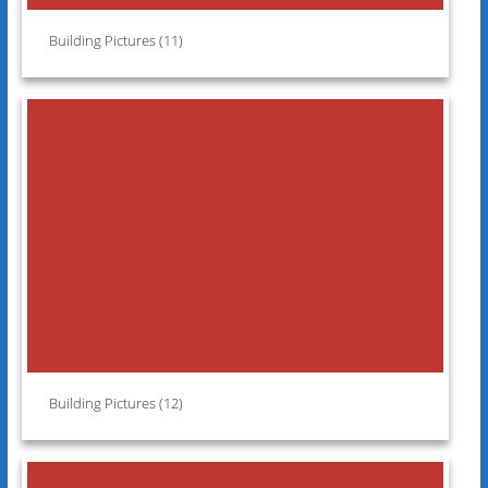
Building Pictures (11)
Building Pictures (12)