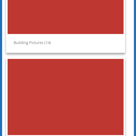
Building Pictures (14)