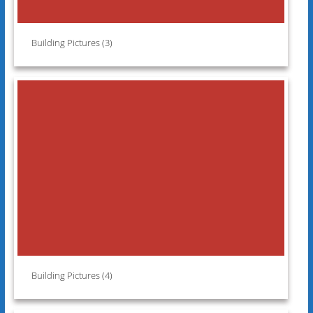
Building Pictures (3)
Building Pictures (4)