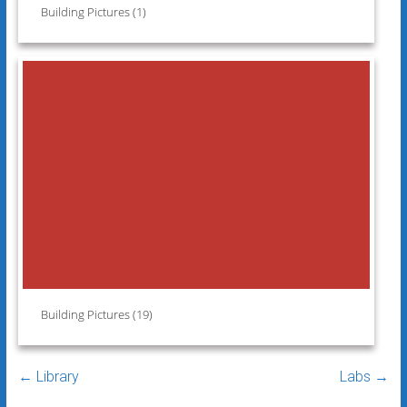
Building Pictures (1)
Building Pictures (19)
←
Library
Labs
→