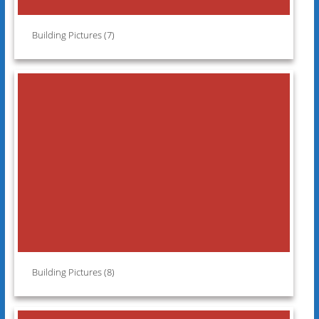
Building Pictures (7)
Building Pictures (8)