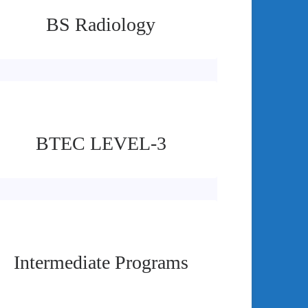
BS Radiology
BTEC LEVEL-3
Intermediate Programs