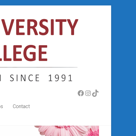
Facebook
Instagram
TikTok
bs
Contact