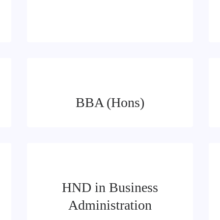
BBA (Hons)
HND in Business
Administration