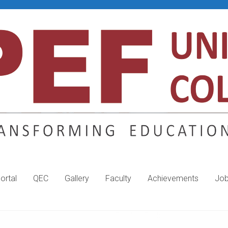
ortal
QEC
Gallery
Faculty
Achievements
Jo