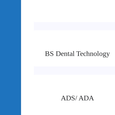
BS Dental Technology
ADS/ ADA