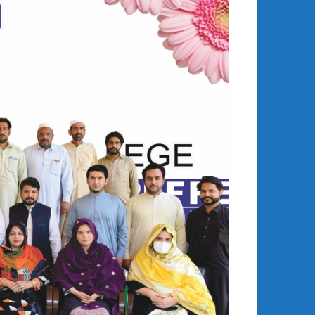
Building Bridges
Fostering Global Exchange: Director of PEF University