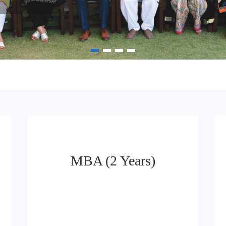
MBA (2 Years)