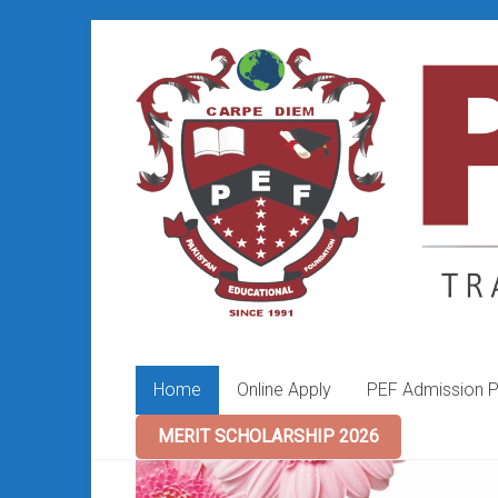
Skip
to
PEF
content
College
Home
Online Apply
PEF Admission P
MERIT SCHOLARSHIP 2026