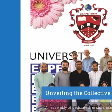
Unveiling the Collectiv
An assembly of dedicated minds, shapi