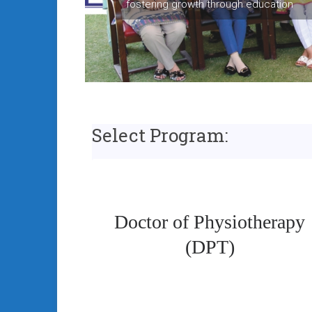
fostering growth through education
Select Program:
Doctor of Physiotherapy
(DPT)