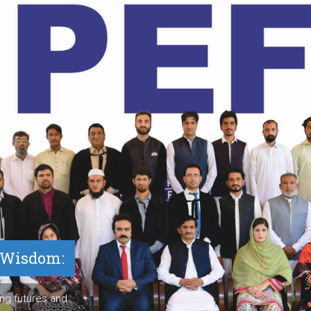
e Wisdom:
ng futures and