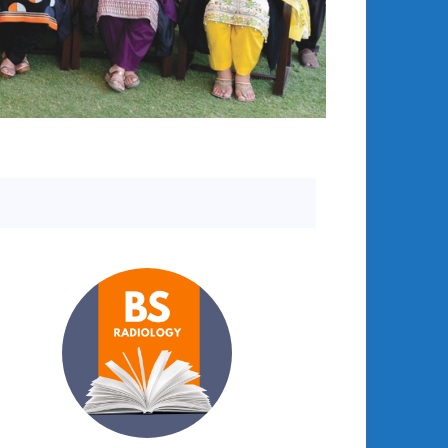
College in Discussion with International Visitors