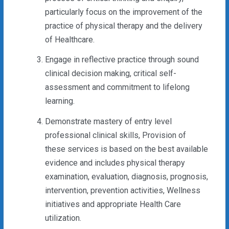
particularly focus on the improvement of the
practice of physical therapy and the delivery
of Healthcare.
Engage in reflective practice through sound
clinical decision making, critical self-
assessment and commitment to lifelong
learning.
Demonstrate mastery of entry level
professional clinical skills, Provision of
these services is based on the best available
evidence and includes physical therapy
examination, evaluation, diagnosis, prognosis,
intervention, prevention activities, Wellness
initiatives and appropriate Health Care
utilization.