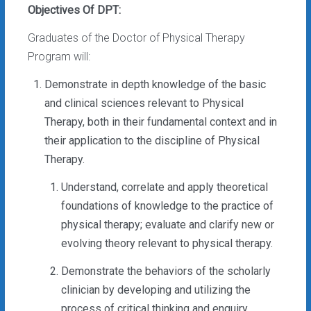
Objectives Of DPT:
Graduates of the Doctor of Physical Therapy
Program will:
Demonstrate in depth knowledge of the basic
and clinical sciences relevant to Physical
Therapy, both in their fundamental context and in
their application to the discipline of Physical
Therapy.
Understand, correlate and apply theoretical
foundations of knowledge to the practice of
physical therapy; evaluate and clarify new or
evolving theory relevant to physical therapy.
Demonstrate the behaviors of the scholarly
clinician by developing and utilizing the
process of critical thinking and enquiry,