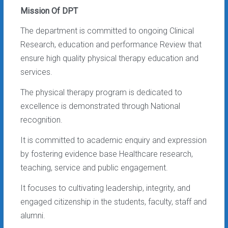
Mission Of DPT
The department is committed to ongoing Clinical
Research, education and performance Review that
ensure high quality physical therapy education and
services.
The physical therapy program is dedicated to
excellence is demonstrated through National
recognition.
It is committed to academic enquiry and expression
by fostering evidence base Healthcare research,
teaching, service and public engagement.
It focuses to cultivating leadership, integrity, and
engaged citizenship in the students, faculty, staff and
alumni.