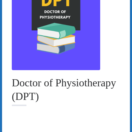
Doctor of Physiotherapy
(DPT)