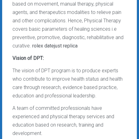
based on movement, manual therapy, physical
agents, and therapeutics modalities to relieve pain
and other complications. Hence, Physical Therapy
covers basic parameters of healing sciences i.e
preventive, promotive, diagnostic, rehabilitative and
curative.
rolex datejust replica
Vision of DPT:
The vision of DPT program is to produce experts
who contribute to improve health status and health
care through research, evidence based practice,
education and professional leadership.
A team of committed professionals have
experienced and physical therapy services and
education based on research, training and
development.