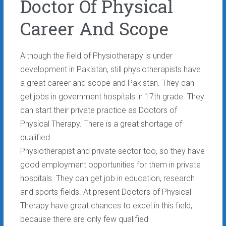
Doctor Of Physical
Career And Scope
Although the field of Physiotherapy is under
development in Pakistan, still physiotherapists have
a great career and scope and Pakistan. They can
get jobs in government hospitals in 17th grade. They
can start their private practice as Doctors of
Physical Therapy. There is a great shortage of
qualified
Physiotherapist and private sector too, so they have
good employment opportunities for them in private
hospitals. They can get job in education, research
and sports fields. At present Doctors of Physical
Therapy have great chances to excel in this field,
because there are only few qualified