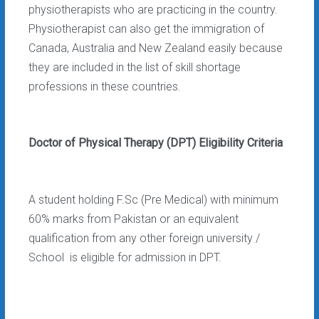
physiotherapists who are practicing in the country.
Physiotherapist can also get the immigration of
Canada, Australia and New Zealand easily because
they are included in the list of skill shortage
professions in these countries.
Doctor of Physical Therapy (DPT) Eligibility Criteria
A student holding F.Sc (Pre Medical) with minimum
60% marks from Pakistan or an equivalent
qualification from any other foreign university /
School is eligible for admission in DPT.