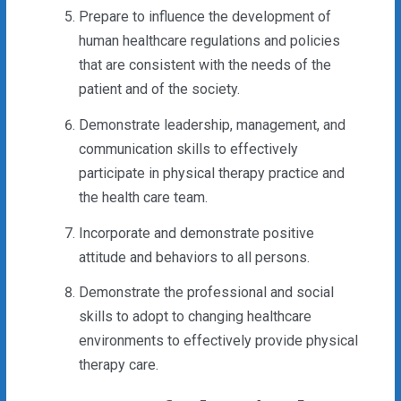
Prepare to influence the development of
human healthcare regulations and policies
that are consistent with the needs of the
patient and of the society.
Demonstrate leadership, management, and
communication skills to effectively
participate in physical therapy practice and
the health care team.
Incorporate and demonstrate positive
attitude and behaviors to all persons.
Demonstrate the professional and social
skills to adopt to changing healthcare
environments to effectively provide physical
therapy care.