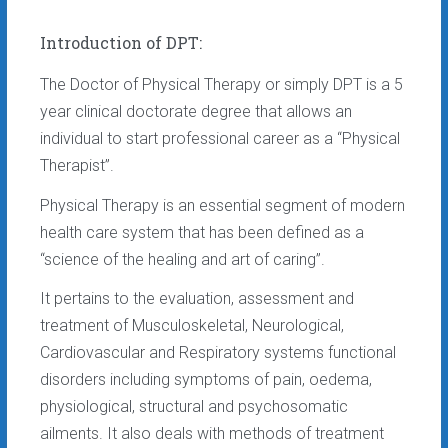
Introduction of DPT:
The Doctor of Physical Therapy or simply DPT is a 5
year clinical doctorate degree that allows an
individual to start professional career as a “Physical
Therapist”.
Physical Therapy is an essential segment of modern
health care system that has been defined as a
“science of the healing and art of caring”.
It pertains to the evaluation, assessment and
treatment of Musculoskeletal, Neurological,
Cardiovascular and Respiratory systems functional
disorders including symptoms of pain, oedema,
physiological, structural and psychosomatic
ailments. It also deals with methods of treatment