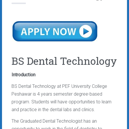
BS Dental Technology
Introduction
BS Dental Technology at PEF University College
Peshawar is 4 years semester degree-based
program. Students will have opportunities to learn
and practice in the dental labs and clinics.
The Graduated Dental Technologist has an
opportunity to work in the field of dentistry to