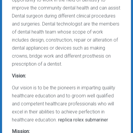
improve the community dental health and can assist
Dental surgeon during different clinical procedures
and surgeries. Dental technologist are the members
of dental health team whose scope of work
includes design, construction, repair or alteration of
dental appliances or devices such as making
crowns, bridge work and different prosthesis on
prescription of a dentist.
Vision:
Our vision is to be the pioneers in imparting quality
healthcare education and to groom well qualified
and competent healthcare professionals who will
excel in their abilities to achieve perfection in
healthcare education.
replica rolex submariner
Mission: