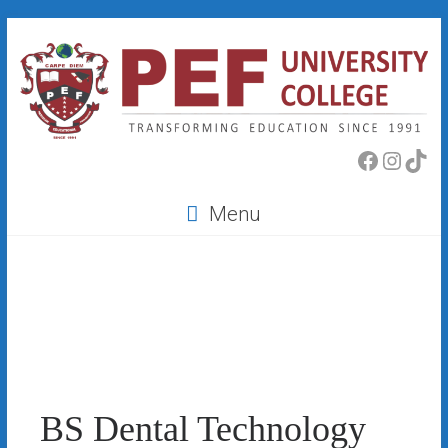
Skip
to
content
PEF
Faceboo
Insta
Tik
College
Menu
BS Dental Technology