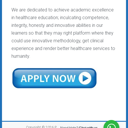
We are dedicated to achieve academic excellence
in healthcare education; inculcating competence,
integrity, honesty and innovative abilities in our
learners so that they may right platform where they
could use innovative methodology, get clinical
experience and render better healthcare services to
humanity.
Copyright © 2026
PEF College
. All rights reserved.