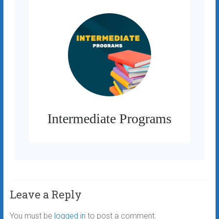
Intermediate Programs
Leave a Reply
You must be
logged in
to post a comment.