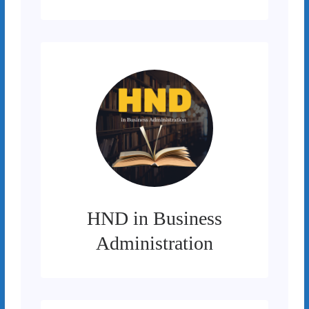
HND in Business
Administration