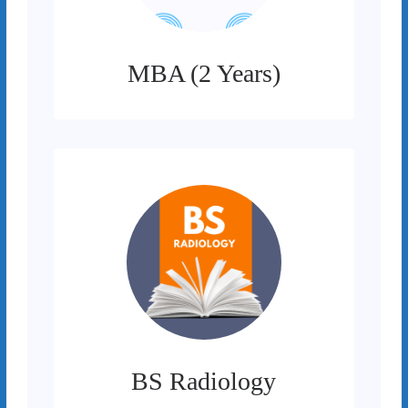
MBA (2 Years)
BS Radiology