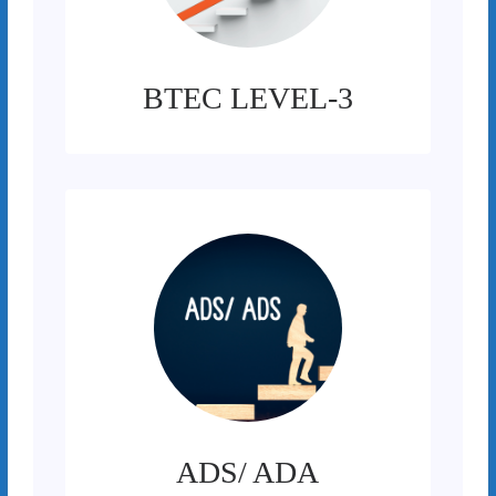
BTEC LEVEL-3
ADS/ ADA