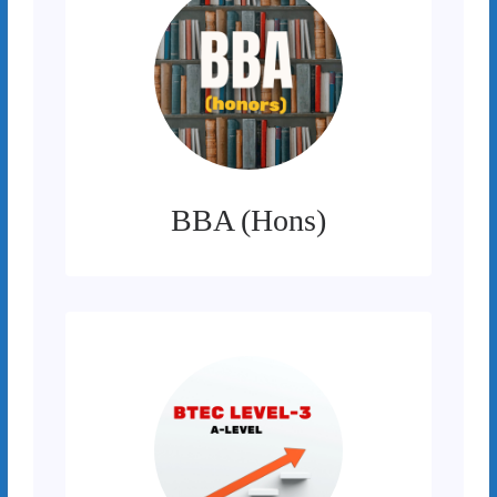
BBA (Hons)