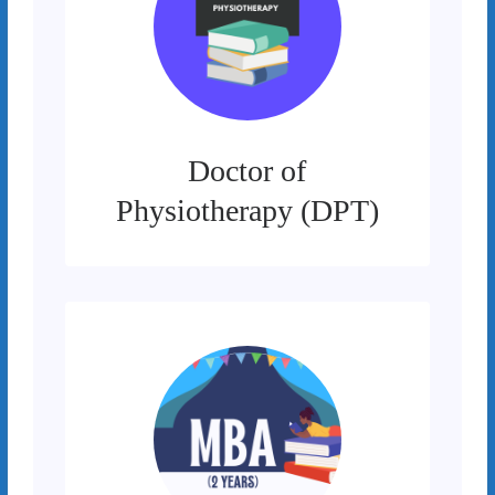
Doctor of
Physiotherapy (DPT)