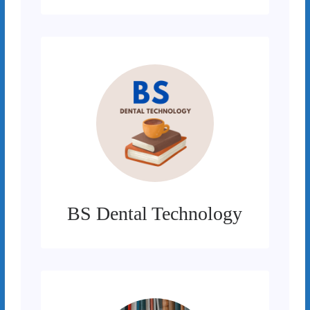
BS Dental Technology