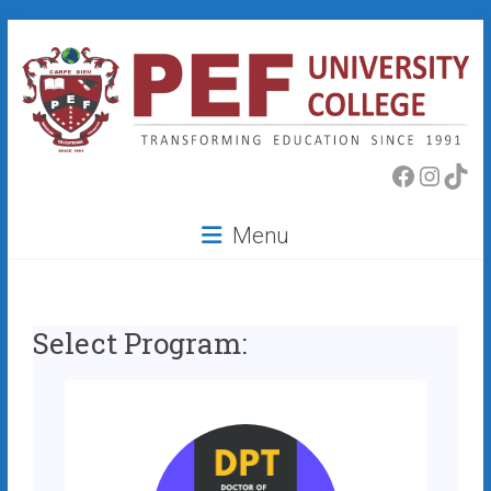
Skip
to
content
PEF
Faceboo
Insta
Tik
College
Menu
Select Program: