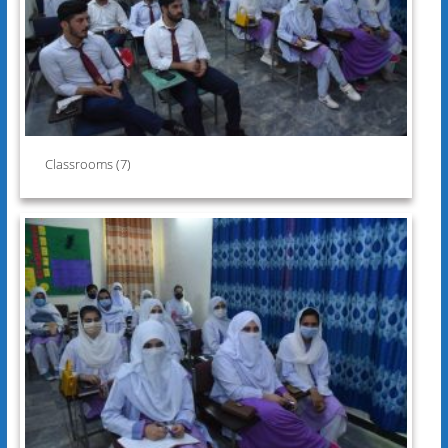
Classrooms (7)