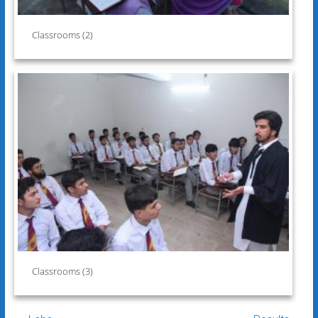
Classrooms (2)
Classrooms (3)