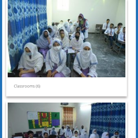
Classrooms (6)