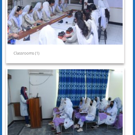
Classrooms (1)