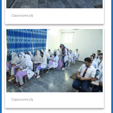
Classrooms (4)
Classrooms (5)