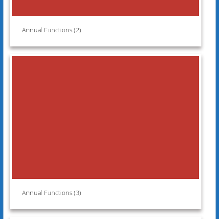
Annual Functions (2)
Annual Functions (3)