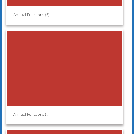
Annual Functions (6)
Annual Functions (7)