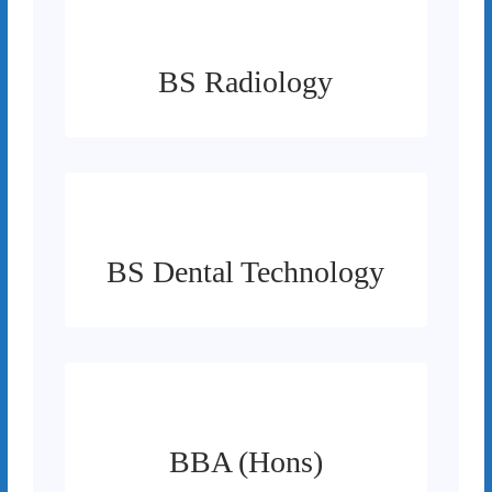
BS Radiology
BS Dental Technology
BBA (Hons)