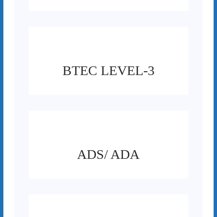
BTEC LEVEL-3
ADS/ ADA