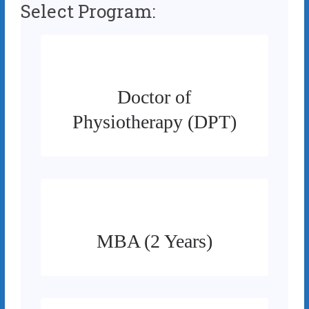
Select Program:
Doctor of
Physiotherapy (DPT)
MBA (2 Years)